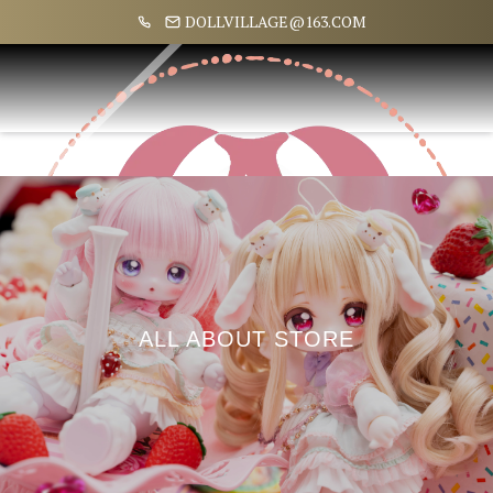
DOLLVILLAGE@163.COM
ALL ABOUT STORE