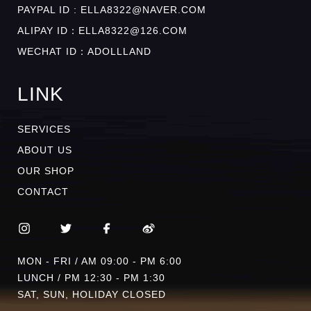
PAYPAL ID : ELLA8322@NAVER.COM
ALIPAY ID：ELLA8322@126.COM
WECHAT ID：ADOLLLAND
LINK
SERVICES
ABOUT US
OUR SHOP
CONTACT
MON - FRI / AM 09:00 - PM 6:00
LUNCH / PM 12:30 - PM 1:30
SAT, SUN, HOLIDAY CLOSED