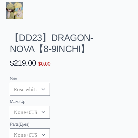
【DD23】DRAGON-
NOVA【8-9INCHI】
✕
Home
$219.00
$0.00
About
Products
Skin
BEBE16cm20cm
Bebe16cm
Darling SP+
LITTLE SEVEN
Make Up
big 9-10inch
Little elf(21cm)
Limited
Parts(eyes)
Special
Basic