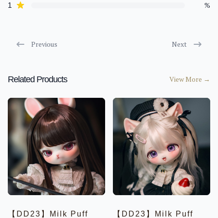
Limited
star reviews
%
1
Special
Basic
Parts
AdollLand
Previous
Next
6-7inch Head【21cm】
8-9inch Head【23cm】
Child【41cm】
Related Products
View More
→
Dream【43cm】
Boy【75/78cm】
Parts
MACCA DOLL
Limited
Special
Basic
Parts
Events
Petdoll
Moca
OUTFITS
BEBE【16CM】
【DD23】Milk Puff
【DD23】Milk Puff