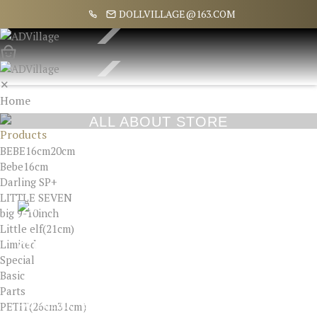
DOLLVILLAGE@163.COM
✕
Home
About
ALL ABOUT STORE
Products
BEBE16cm20cm
Bebe16cm
Darling SP+
LITTLE SEVEN
big 9-10inch
Little elf(21cm)
Limited
CUSTOMER SERVICE
Special
Basic
SPECIAL OFFERS
Parts
PETIT(26cm31cm）
PAYPAL ID : ELLA8322@NAVER.COM