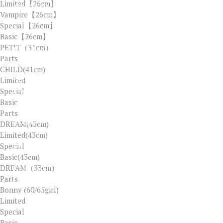
Limited【26cm】
ALIPAY ID：ELLA8322@126.COM
Vampire【26cm】
WECHAT ID：ADOLLLAND
Special【26cm】
Basic【26cm】
PETIT（31cm）
LINK
Parts
CHILD(41cm)
SERVICES
Limited
Special
ABOUT US
Basic
OUR SHOP
Parts
CONTACT
DREAM(43cm)
Limited(43cm)
Special
Basic(43cm)
DREAM（33cm）
MON - FRI / AM 09:00 - PM 6:00
Parts
LUNCH / PM 12:30 - PM 1:30
Bonny (60/65girl)
SAT, SUN, HOLIDAY CLOSED
Limited
Special
Basic