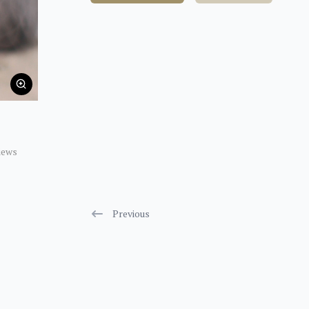
iews
Previous