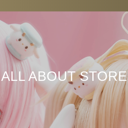
ALL ABOUT STORE