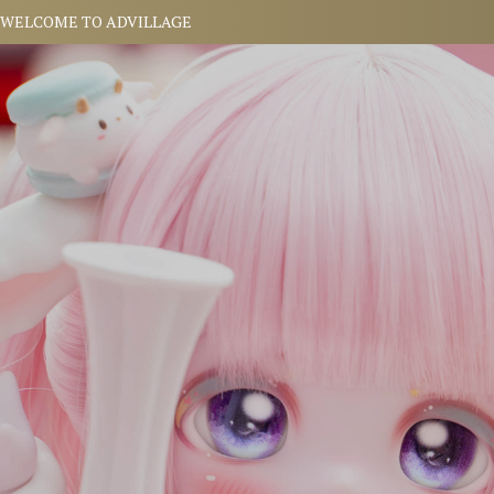
WELCOME TO
ADVILLAGE