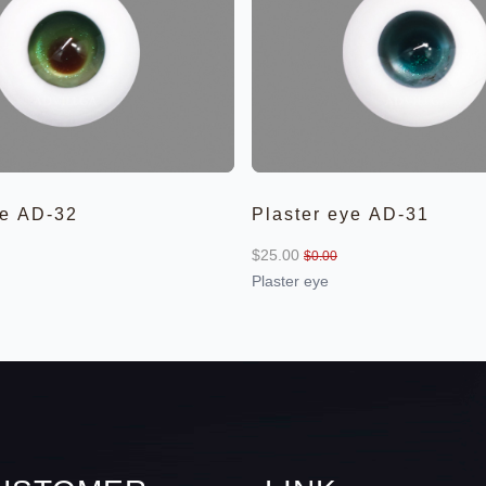
ye AD-32
Plaster eye AD-31
$25.00
$0.00
Plaster eye