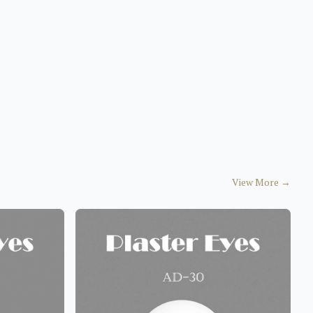
View More
→