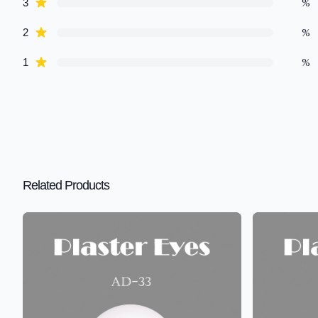
star reviews
%
3
star reviews
%
2
star reviews
%
1
Related Products