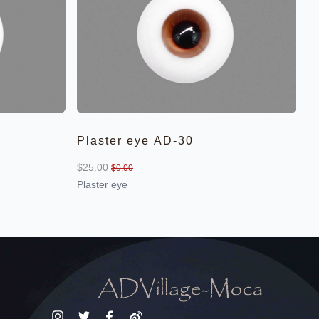
Plaster eye AD-30
$25.00
$0.00
Plaster eye