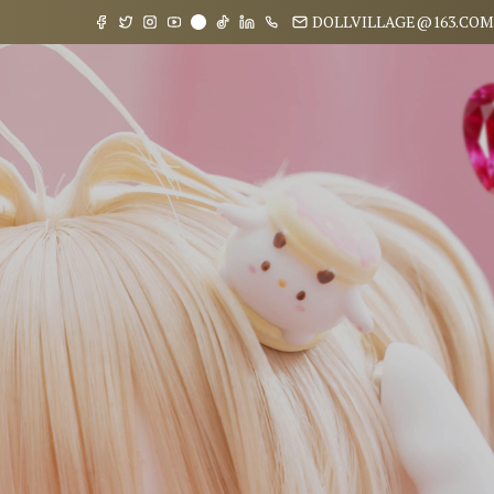
DOLLVILLAGE@163.COM