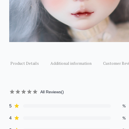
Product Details
Additional information
Customer Rev
All Reviews
(
)
star reviews
%
5
Review data
star reviews
%
4