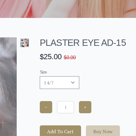
PLASTER EYE AD-15
$25.00
$0.00
Size
−
+
Add To Cart
Buy Now